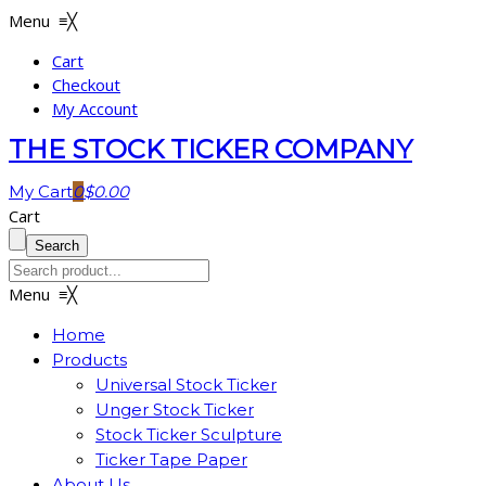
Menu
≡
╳
Cart
Checkout
My Account
THE STOCK TICKER COMPANY
My Cart
0
$
0.00
Cart
Menu
≡
╳
Home
Products
Universal Stock Ticker
Unger Stock Ticker
Stock Ticker Sculpture
Ticker Tape Paper
About Us