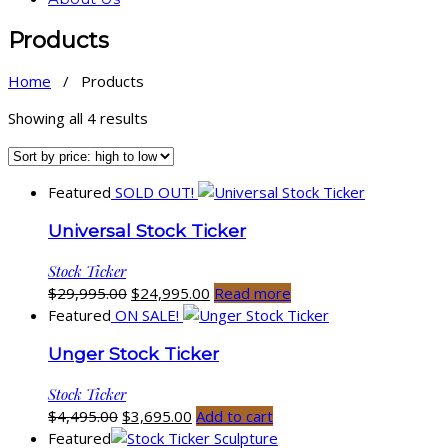
Products
Home
/ Products
Sorted
Showing all 4 results
by
price:
high
Featured
SOLD OUT!
to
low
Universal Stock Ticker
Stock Ticker
Original
Current
$
29,995.00
$
24,995.00
Read more
price
price
Featured
ON SALE!
was:
is:
Unger Stock Ticker
$29,995.00.
$24,995.00.
Stock Ticker
Original
Current
$
4,495.00
$
3,695.00
Add to cart
price
price
Featured