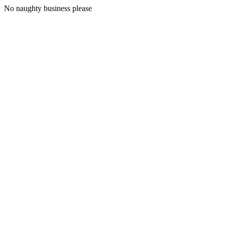
No naughty business please